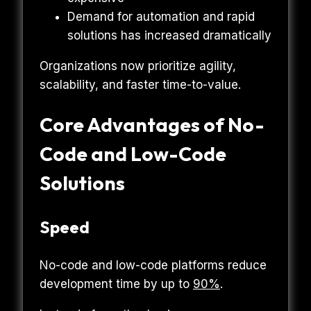
Demand for automation and rapid
solutions has increased dramatically
Organizations now prioritize agility,
scalability, and faster time-to-value.
Core Advantages of No-
Code and Low-Code
Solutions
Speed
No-code and low-code platforms reduce
development time by up to
90%
.