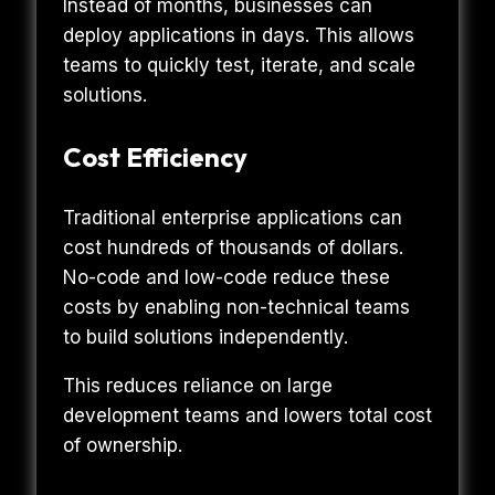
Instead of months, businesses can
deploy applications in days. This allows
teams to quickly test, iterate, and scale
solutions.
Cost Efficiency
Traditional enterprise applications can
cost hundreds of thousands of dollars.
No-code and low-code reduce these
costs by enabling non-technical teams
to build solutions independently.
This reduces reliance on large
development teams and lowers total cost
of ownership.