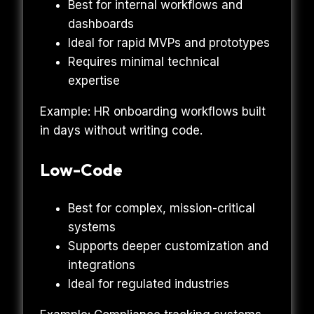
Best for internal workflows and
dashboards
Ideal for rapid MVPs and prototypes
Requires minimal technical
expertise
Example: HR onboarding workflows built
in days without writing code.
Low-Code
Best for complex, mission-critical
systems
Supports deeper customization and
integrations
Ideal for regulated industries