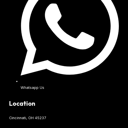
Whatsapp Us
Location
Cincinnati, OH 45237