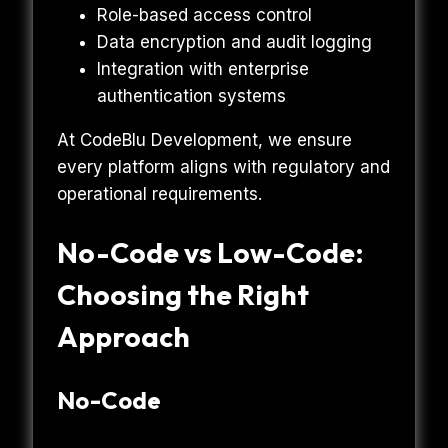
Role-based access control
Data encryption and audit logging
Integration with enterprise
authentication systems
At CodeBlu Development, we ensure
every platform aligns with regulatory and
operational requirements.
No-Code vs Low-Code:
Choosing the Right
Approach
No-Code