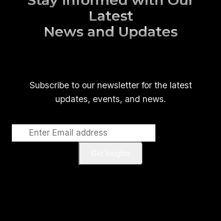
Stay Informed with Our
Latest
News and Updates
Subscribe to our newsletter for the latest
updates, events, and news.
Get Insights