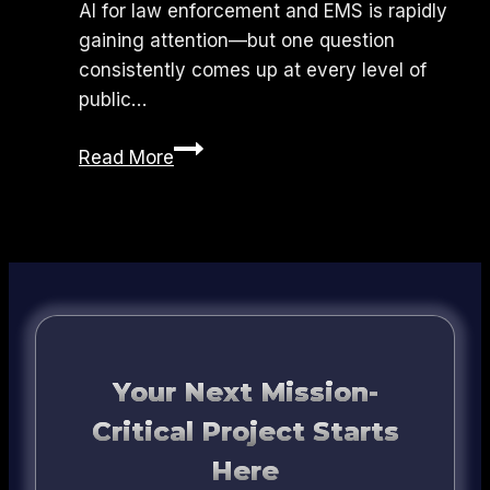
AI for law enforcement and EMS is rapidly
gaining attention—but one question
consistently comes up at every level of
public…
Is
Read More
AI
Safe
for
Law
Enforcement
and
EMS?
What
Your Next Mission-
Agencies
Critical Project Starts
Need
Here
to