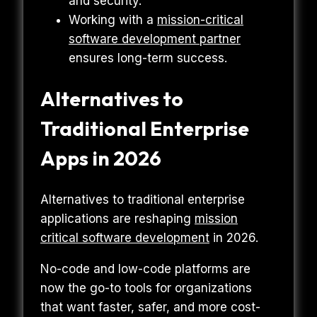
and security.
Working with a
mission-critical
software development partner
ensures long-term success.
Alternatives to
Traditional Enterprise
Apps in 2026
Alternatives to traditional enterprise
applications are reshaping
mission
critical software development
in 2026.
No-code and low-code platforms are
now the go-to tools for organizations
that want faster, safer, and more cost-