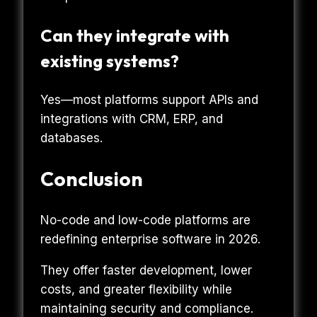
Can they integrate with
existing systems?
Yes—most platforms support APIs and
integrations with CRM, ERP, and
databases.
Conclusion
No-code and low-code platforms are
redefining enterprise software in 2026.
They offer faster development, lower
costs, and greater flexibility while
maintaining security and compliance.