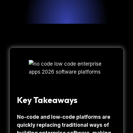
Key Takeaways
No-code and low-code platforms are
quickly replacing traditional ways of