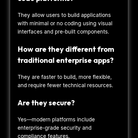
They allow users to build applications
with minimal or no coding using visual
interfaces and pre-built components.
How are they different from
traditional enterprise apps?
They are faster to build, more flexible,
and require fewer technical resources.
Are they secure?
Yes—modern platforms include
enterprise-grade security and
compliance features.