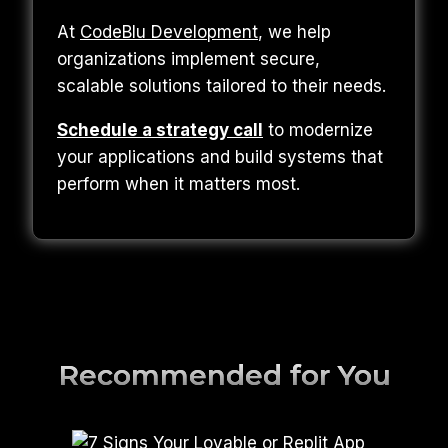
At
CodeBlu Development
, we help
organizations implement secure,
scalable solutions tailored to their needs.
Schedule a strategy call
to modernize
your applications and build systems that
perform when it matters most.
Recommended for You