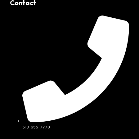
Contact
513-655-7770