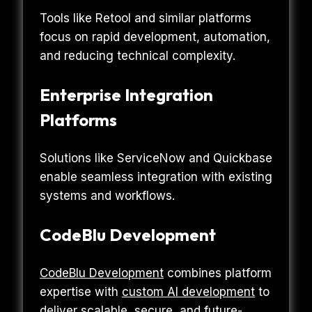
Tools like Retool and similar platforms
focus on rapid development, automation,
and reducing technical complexity.
Enterprise Integration
Platforms
Solutions like ServiceNow and Quickbase
enable seamless integration with existing
systems and workflows.
CodeBlu Development
CodeBlu Development
combines platform
expertise with
custom AI development
to
deliver scalable, secure, and future-