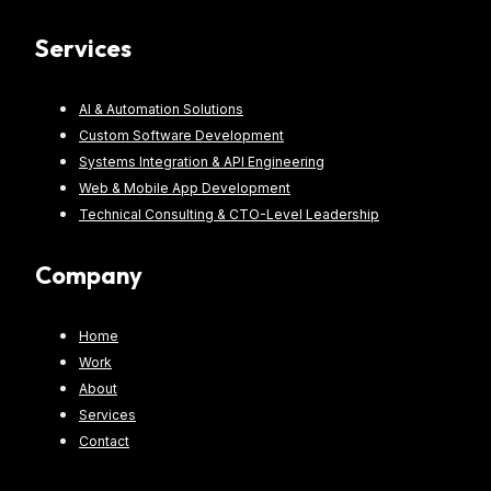
Services
AI & Automation Solutions
Custom Software Development
Systems Integration & API Engineering
Web & Mobile App Development
Technical Consulting & CTO-Level Leadership
Company
Home
Work
About
Services
Contact