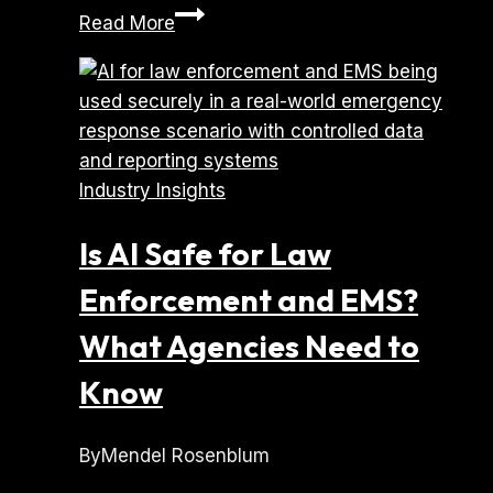
How
Read More
to
Choose
a
Mobile
App
Industry Insights
Development
Company
Is AI Safe for Law
(Without
Getting
Enforcement and EMS?
Burned)
What Agencies Need to
Know
By
Mendel Rosenblum