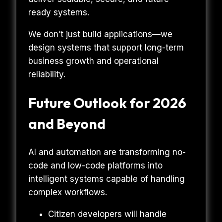
ready systems.
We don’t just build applications—we
design systems that support long-term
business growth and operational
reliability.
Future Outlook for 2026
and Beyond
AI and automation are transforming no-
code and low-code platforms into
intelligent systems capable of handling
complex workflows.
Citizen developers will handle