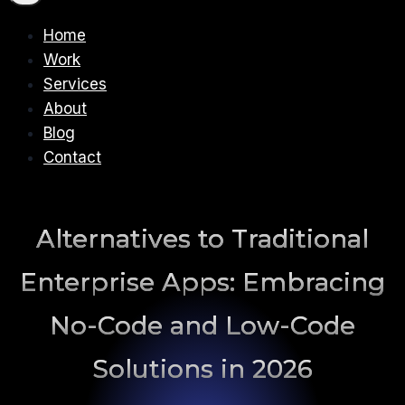
Home
Work
Services
About
Blog
Contact
Alternatives to Traditional
Enterprise Apps: Embracing
No-Code and Low-Code
Solutions in 2026