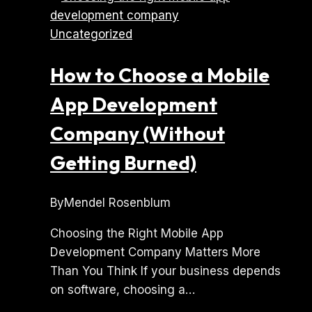
Lovable
Uncategorized
or
Replit
How to Choose a Mobile
App
Needs
App Development
Professional
Company (Without
Engineering
Getting Burned)
By
Mendel Rosenblum
Choosing the Right Mobile App
Development Company Matters More
Than You Think If your business depends
on software, choosing a…