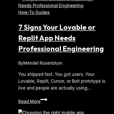
How-To Guides
7 Signs Your Lovable or
Replit App Needs
Professional Engineering
By
Mendel Rosenblum
You shipped fast. You got users. Your
Lovable, Replit, Cursor, or Bolt prototype is
live and people are actually using…
7
Read More
Signs
Your