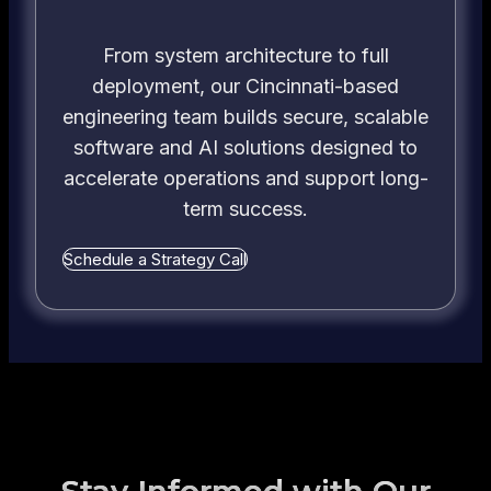
Know
From system architecture to full
deployment, our Cincinnati-based
engineering team builds secure, scalable
software and AI solutions designed to
accelerate operations and support long-
term success.
Schedule a Strategy Call