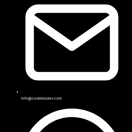
Info@codebludev.com