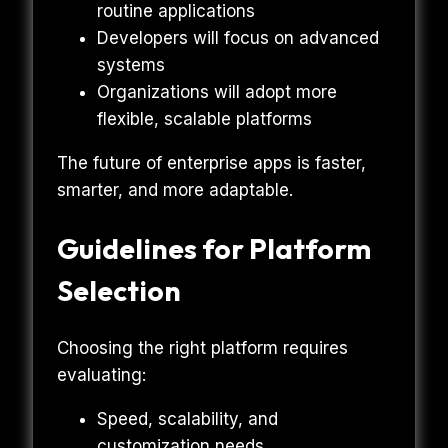
routine applications
Developers will focus on advanced
systems
Organizations will adopt more
flexible, scalable platforms
The future of enterprise apps is faster,
smarter, and more adaptable.
Guidelines for Platform
Selection
Choosing the right platform requires
evaluating:
Speed, scalability, and
customization needs