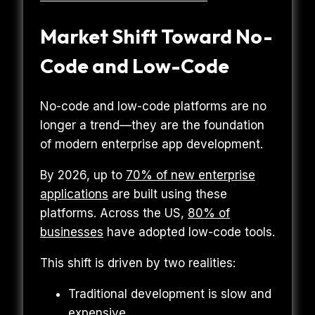
Market Shift Toward No-
Code and Low-Code
No-code and low-code platforms are no
longer a trend—they are the foundation
of modern enterprise app development.
By 2026, up to
70% of new enterprise
applications
are built using these
platforms. Across the US,
80% of
businesses
have adopted low-code tools.
This shift is driven by two realities:
Traditional development is slow and
expensive