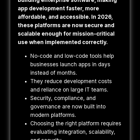
building enterprise software, making
app development faster, more
affordable, and accessible. In 2026,
these platforms are now secure and
scalable enough for mission-critical
use when implemented correctly.
No-code and low-code tools help
businesses launch apps in days
instead of months.
They reduce development costs
and reliance on large IT teams.
Security, compliance, and
governance are now built into
modern platforms.
Choosing the right platform requires
evaluating integration, scalability,