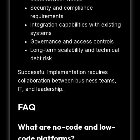
Security and compliance
requirements
Integration capabilities with existing
systems
Governance and access controls
Long-term scalability and technical
debt risk
Successful implementation requires
collaboration between business teams,
IT, and leadership.
FAQ
What are no-code and low-
code platforms?