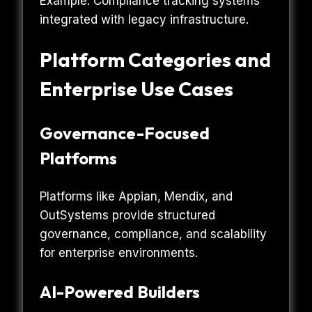
Example: Compliance tracking systems
integrated with legacy infrastructure.
Platform Categories and
Enterprise Use Cases
Governance-Focused
Platforms
Platforms like Appian, Mendix, and
OutSystems provide structured
governance, compliance, and scalability
for enterprise environments.
AI-Powered Builders