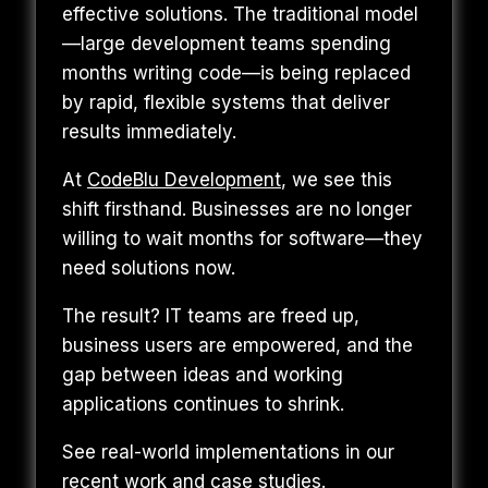
effective solutions. The traditional model
—large development teams spending
months writing code—is being replaced
by rapid, flexible systems that deliver
results immediately.
At
CodeBlu Development
, we see this
shift firsthand. Businesses are no longer
willing to wait months for software—they
need solutions now.
The result? IT teams are freed up,
business users are empowered, and the
gap between ideas and working
applications continues to shrink.
See real-world implementations in our
recent work and case studies
.