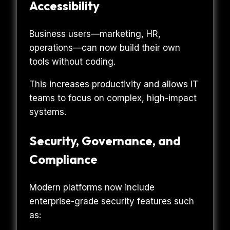
Accessibility
Business users—marketing, HR,
operations—can now build their own
tools without coding.
This increases productivity and allows IT
teams to focus on complex, high-impact
systems.
Security, Governance, and
Compliance
Modern platforms now include
enterprise-grade security features such
as: