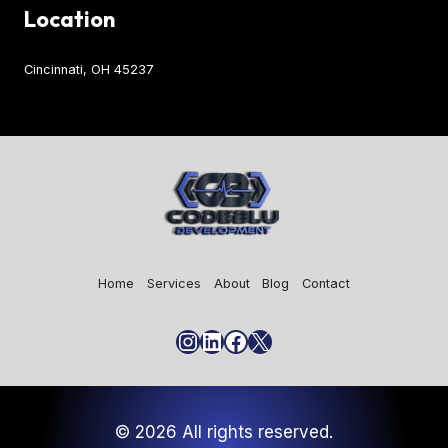
Location
Cincinnati, OH 45237
Home
Services
About
Blog
Contact
Instagram
LinkedIn
Facebook
X
© 2026 All rights reserved.