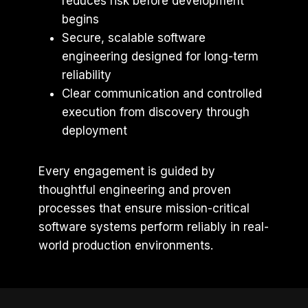
reduces risk before development
begins
Secure, scalable software
engineering designed for long-term
reliability
Clear communication and controlled
execution from discovery through
deployment
Every engagement is guided by
thoughtful engineering and proven
processes that ensure mission-critical
software systems perform reliably in real-
world production environments.