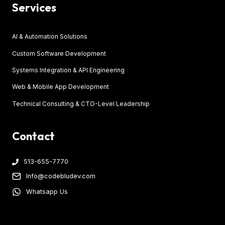
Services
AI & Automation Solutions
Custom Software Development
Systems Integration & API Engineering
Web & Mobile App Development
Technical Consulting & CTO-Level Leadership
Contact
513-655-7770
Info@codebludev.com
Whatsapp Us