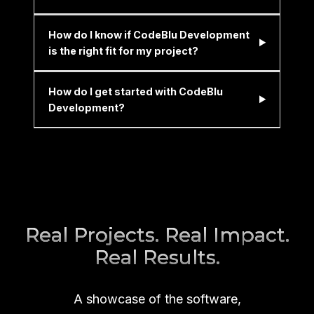
How do I know if CodeBlu Development
is the right fit for my project?
How do I get started with CodeBlu
Development?
Real Projects. Real Impact.
Real Results.
A showcase of the software,