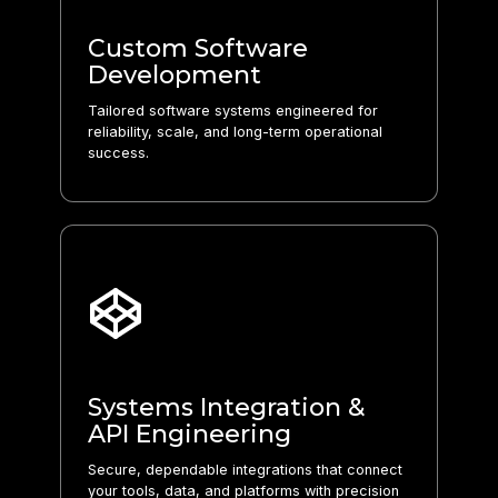
Custom Software
Development
Tailored software systems engineered for
reliability, scale, and long-term operational
success.
Systems Integration &
API Engineering
Secure, dependable integrations that connect
your tools, data, and platforms with precision