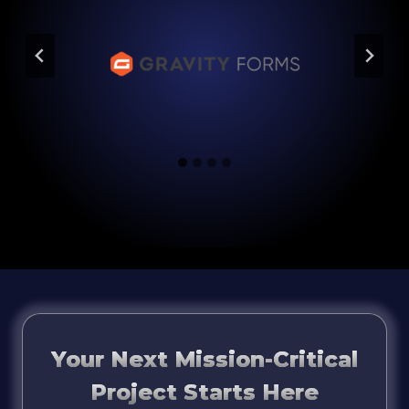
Your Next Mission-Critical
Project Starts Here