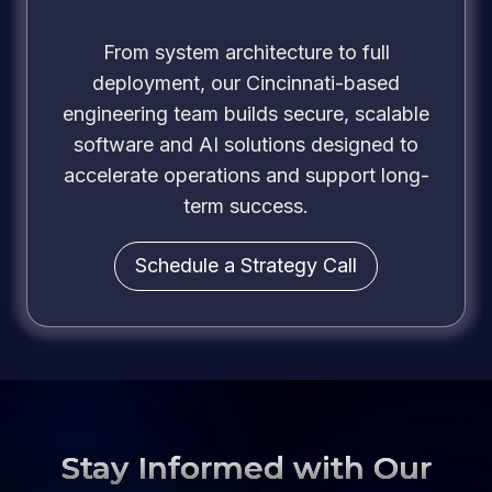
From system architecture to full
deployment, our Cincinnati-based
engineering team builds secure, scalable
software and AI solutions designed to
accelerate operations and support long-
term success.
Schedule a Strategy Call
Stay Informed with Our