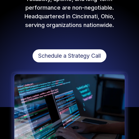
performance are non-negotiable.
Headquartered in Cincinnati, Ohio,
serving organizations nationwide.
Schedule a Strategy Call