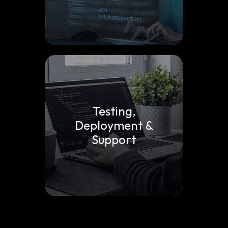
Testing,
Deployment &
Support