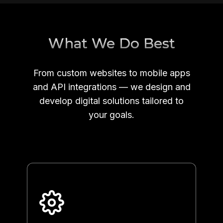
What We Do Best
From custom websites to mobile apps
and API integrations — we design and
develop digital solutions tailored to
your goals.