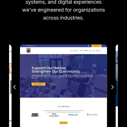
systems, and digital experiences
we’ve engineered for organizations
across industries.