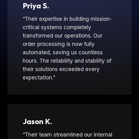
Priya S.
“Their expertise in building mission-
critical systems completely
transformed our operations. Our
order processing is now fully
automated, saving us countless
hours. The reliability and stability of
their solutions exceeded every
expectation.”
Jason K.
“Their team streamlined our internal