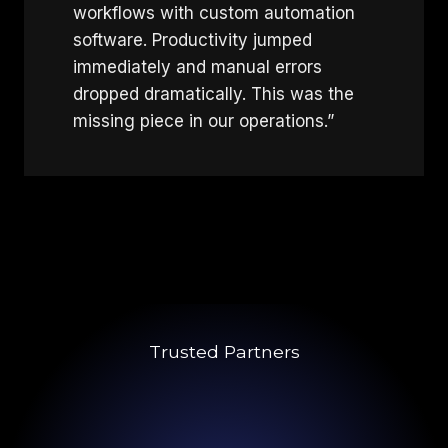
workflows with custom automation
software. Productivity jumped
immediately and manual errors
dropped dramatically. This was the
missing piece in our operations.”
Trusted Partners