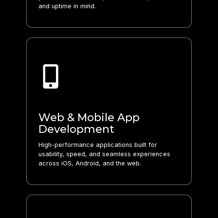
and uptime in mind.
Web & Mobile App
Development
High-performance applications built for
usability, speed, and seamless experiences
across iOS, Android, and the web.