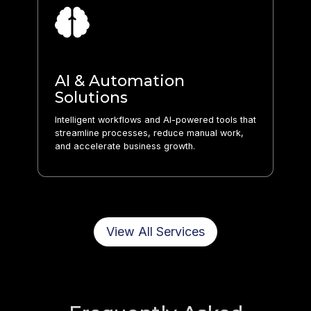
AI & Automation
Solutions
Intelligent workflows and AI-powered tools that
streamline processes, reduce manual work,
and accelerate business growth.
View All Services