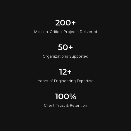
2
200+
0
Mission-Critical Projects Delivered
0
+
5
50+
0
Organizations Supported
+
1
12+
2
Years of Engineering Expertise
+
1
100%
0
Client Trust & Retention
0
%