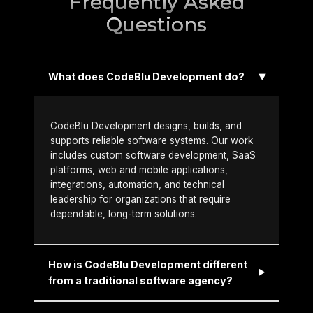
Frequently Asked
Questions
What does CodeBlu Development do?
CodeBlu Development designs, builds, and
supports reliable software systems. Our work
includes custom software development, SaaS
platforms, web and mobile applications,
integrations, automation, and technical
leadership for organizations that require
dependable, long-term solutions.
How is CodeBlu Development different
from a traditional software agency?