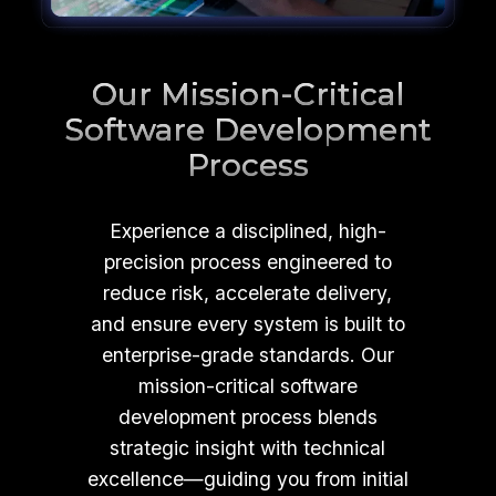
Our Mission-Critical
Software Development
Process
Experience a disciplined, high-
precision process engineered to
reduce risk, accelerate delivery,
and ensure every system is built to
enterprise-grade standards. Our
mission-critical software
development process blends
strategic insight with technical
excellence—guiding you from initial