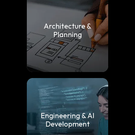
Architecture &
Planning
Engineering & AI
Development