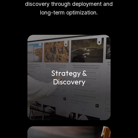
discovery through deployment and
long-term optimization.
Strategy &
Discovery