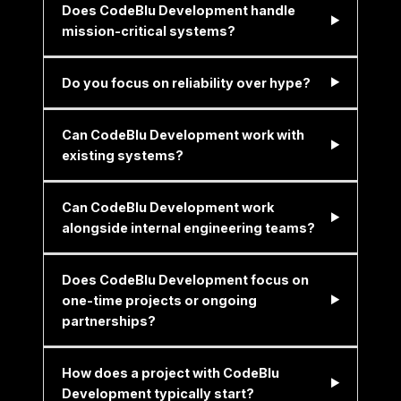
Does CodeBlu Development handle
mission-critical systems?
Do you focus on reliability over hype?
Can CodeBlu Development work with
existing systems?
Can CodeBlu Development work
alongside internal engineering teams?
Does CodeBlu Development focus on
one-time projects or ongoing
partnerships?
How does a project with CodeBlu
Development typically start?