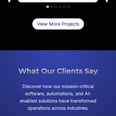
…
View More Projects
What Our Clients Say
Discover how our mission-critical
software, automations, and AI-
enabled solutions have transformed
operations across industries.