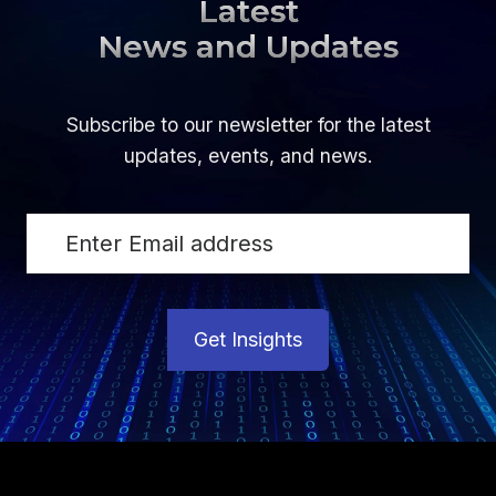
Latest
News and Updates
Subscribe to our newsletter for the latest
updates, events, and news.
Get Insights