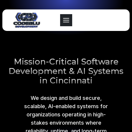
Skip
to
content
Mission-Critical Software
Development & AI Systems
in Cincinnati
We design and build secure,
scalable, AI-enabled systems for
organizations operating in high-
stakes environments where
reliability, uptime, and long-term