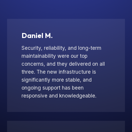
Daniel M.
Security, reliability, and long-term
maintainability were our top
concerns, and they delivered on all
three. The new infrastructure is
significantly more stable, and
ongoing support has been
responsive and knowledgeable.