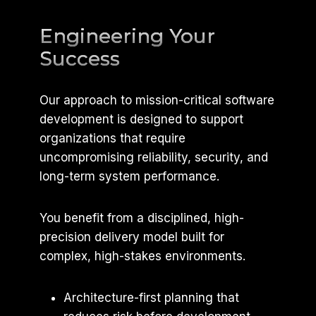
Engineering Your
Success
Our approach to mission-critical software
development is designed to support
organizations that require
uncompromising reliability, security, and
long-term system performance.
You benefit from a disciplined, high-
precision delivery model built for
complex, high-stakes environments.
Architecture-first planning that