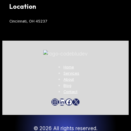
Location
Cincinnati, OH 45237
Home
Services
About
Blog
Contact
Instagram
LinkedIn
Facebook
X
© 2026 All rights reserved.