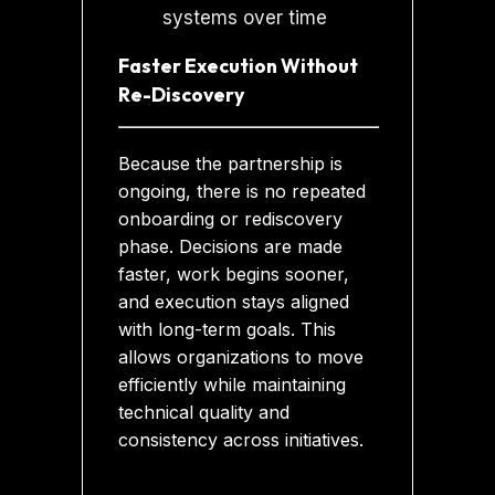
Faster Execution Without
Re-Discovery
Because the partnership is
ongoing, there is no repeated
onboarding or rediscovery
phase. Decisions are made
faster, work begins sooner,
and execution stays aligned
with long-term goals. This
allows organizations to move
efficiently while maintaining
technical quality and
consistency across initiatives.