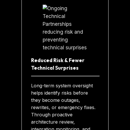
Reduced Risk & Fewer
Technical Surprises
Long-term system oversight
helps identify risks before
they become outages,
rewrites, or emergency fixes.
Through proactive
architecture review,
integration monitoring, and