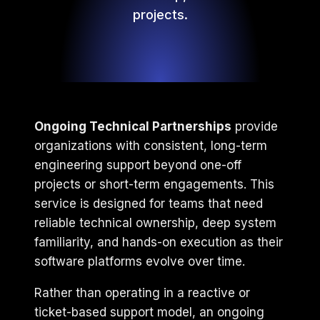
projects.
Ongoing Technical Partnerships
provide
organizations with consistent, long-term
engineering support beyond one-off
projects or short-term engagements. This
service is designed for teams that need
reliable technical ownership, deep system
familiarity, and hands-on execution as their
software platforms evolve over time.
Rather than operating in a reactive or
ticket-based support model, an ongoing