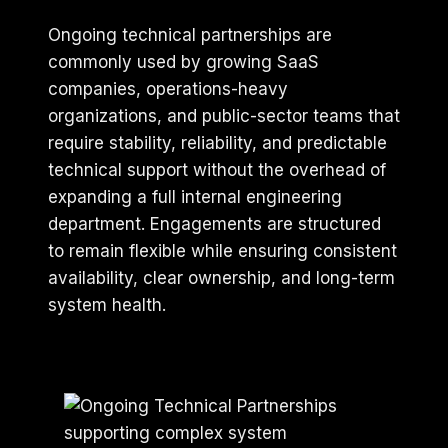
Ongoing technical partnerships are
commonly used by growing SaaS
companies, operations-heavy
organizations, and public-sector teams that
require stability, reliability, and predictable
technical support without the overhead of
expanding a full internal engineering
department. Engagements are structured
to remain flexible while ensuring consistent
availability, clear ownership, and long-term
system health.