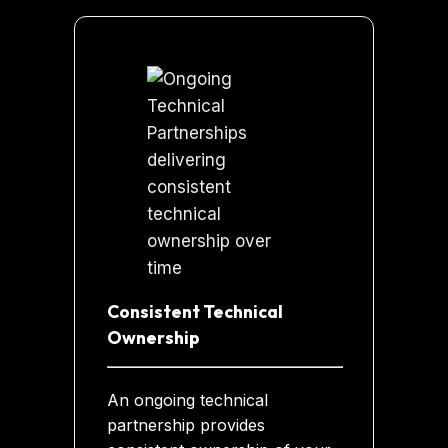
Consistent Technical
Ownership
An ongoing technical
partnership provides