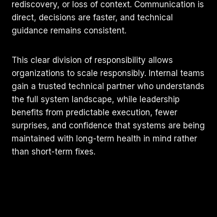
rediscovery, or loss of context. Communication is
direct, decisions are faster, and technical
guidance remains consistent.
This clear division of responsibility allows
organizations to scale responsibly. Internal teams
gain a trusted technical partner who understands
the full system landscape, while leadership
benefits from predictable execution, fewer
surprises, and confidence that systems are being
maintained with long-term health in mind rather
than short-term fixes.