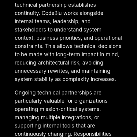
technical partnership establishes
continuity. CodeBlu works alongside
internal teams, leadership, and
stakeholders to understand system
context, business priorities, and operational
constraints. This allows technical decisions
to be made with long-term impact in mind,
reducing architectural risk, avoiding
unnecessary rewrites, and maintaining
system stability as complexity increases.
Ongoing technical partnerships are
particularly valuable for organizations
operating mission-critical systems,
managing multiple integrations, or
supporting internal tools that are
continuously changing. Responsibilities