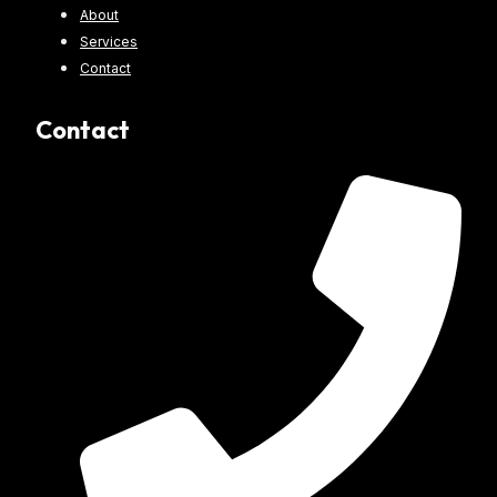
About
Services
Contact
Contact