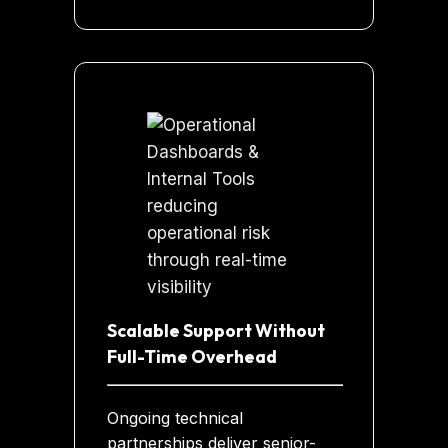
Scalable Support Without
Full-Time Overhead
Ongoing technical
partnerships deliver senior-