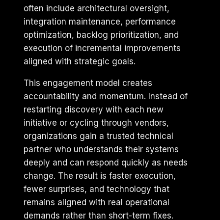
often include architectural oversight,
integration maintenance, performance
optimization, backlog prioritization, and
execution of incremental improvements
aligned with strategic goals.
This engagement model creates
accountability and momentum. Instead of
restarting discovery with each new
initiative or cycling through vendors,
organizations gain a trusted technical
partner who understands their systems
deeply and can respond quickly as needs
change. The result is faster execution,
fewer surprises, and technology that
remains aligned with real operational
demands rather than short-term fixes.