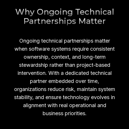
Why Ongoing Technical
Partnerships Matter
Ongoing technical partnerships matter
when software systems require consistent
ownership, context, and long-term
stewardship rather than project-based
intervention. With a dedicated technical
partner embedded over time,
organizations reduce risk, maintain system
stability, and ensure technology evolves in
alignment with real operational and
business priorities.