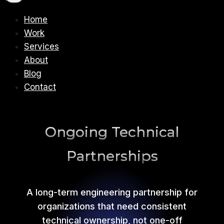
Home
Work
Services
About
Blog
Contact
Ongoing Technical
Partnerships
A long-term engineering partnership for
organizations that need consistent
technical ownership, not one-off