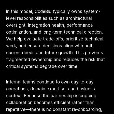
In this model, CodeBlu typically owns system-
level responsibilities such as architectural
oversight, integration health, performance
optimization, and long-term technical direction.
We help evaluate trade-offs, prioritize technical
work, and ensure decisions align with both
current needs and future growth. This prevents
fragmented ownership and reduces the risk that
critical systems degrade over time.
Internal teams continue to own day-to-day
operations, domain expertise, and business
context. Because the partnership is ongoing,
collaboration becomes efficient rather than
repetitive—there is no constant re-onboarding,