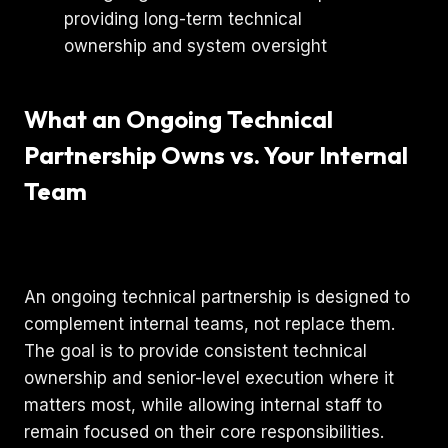
What an Ongoing Technical
Partnership Owns vs. Your Internal
Team
An ongoing technical partnership is designed to
complement internal teams, not replace them.
The goal is to provide consistent technical
ownership and senior-level execution where it
matters most, while allowing internal staff to
remain focused on their core responsibilities.