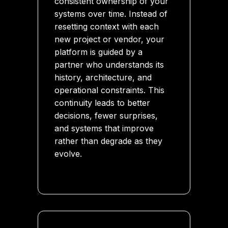
consistent ownership of your
systems over time. Instead of
resetting context with each
new project or vendor, your
platform is guided by a
partner who understands its
history, architecture, and
operational constraints. This
continuity leads to better
decisions, fewer surprises,
and systems that improve
rather than degrade as they
evolve.