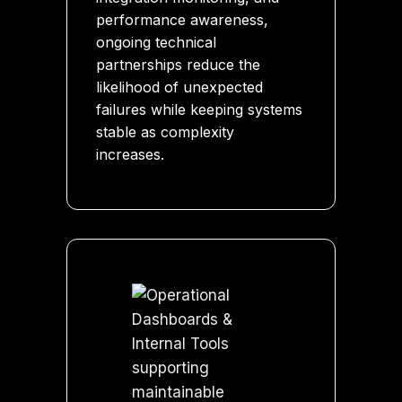
performance awareness,
ongoing technical
partnerships reduce the
likelihood of unexpected
failures while keeping systems
stable as complexity
increases.