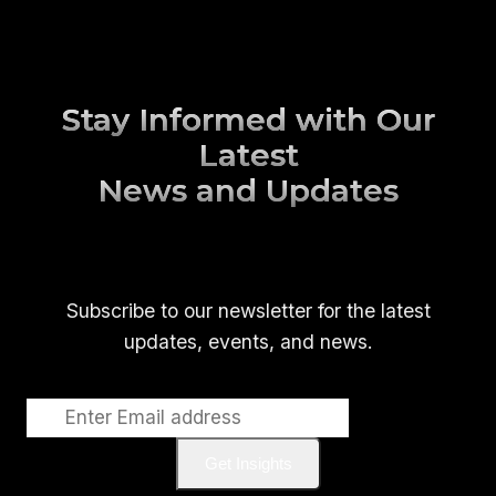
Stay Informed with Our
Latest
News and Updates
Subscribe to our newsletter for the latest
updates, events, and news.
Get Insights