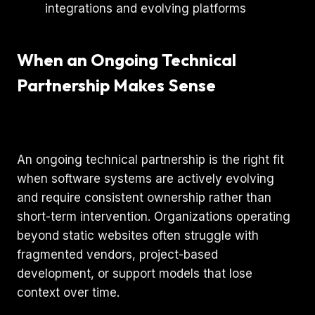
When an Ongoing Technical
Partnership Makes Sense
An ongoing technical partnership is the right fit
when software systems are actively evolving
and require consistent ownership rather than
short-term intervention. Organizations operating
beyond static websites often struggle with
fragmented vendors, project-based
development, or support models that lose
context over time.