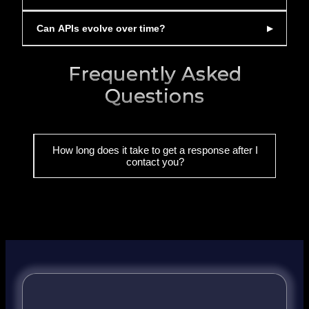
Can APIs evolve over time?
Frequently Asked
Questions
How long does it take to get a response after I
contact you?