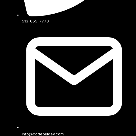
513-655-7770
Info@codebludev.com