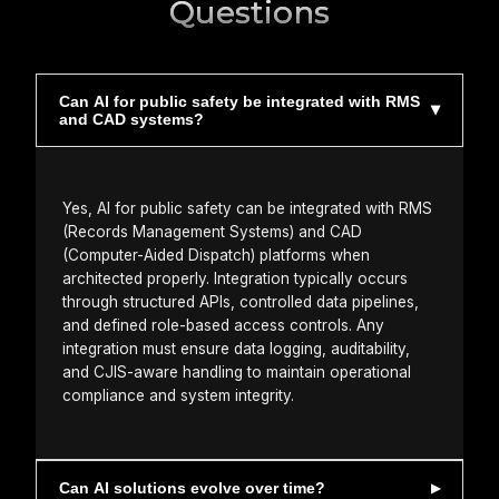
Questions
Can AI for public safety be integrated with RMS
and CAD systems?
Yes, AI for public safety can be integrated with RMS
(Records Management Systems) and CAD
(Computer-Aided Dispatch) platforms when
architected properly. Integration typically occurs
through structured APIs, controlled data pipelines,
and defined role-based access controls. Any
integration must ensure data logging, auditability,
and CJIS-aware handling to maintain operational
compliance and system integrity.
Can AI solutions evolve over time?