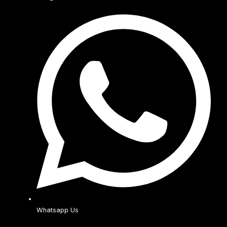
Whatsapp Us