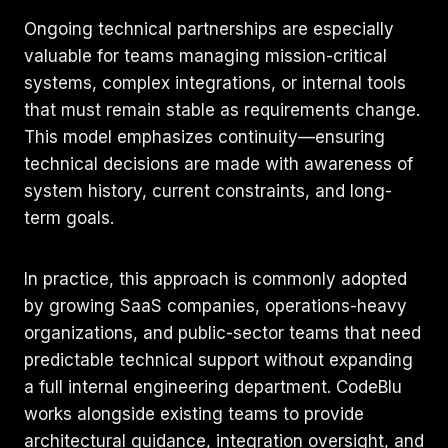
Ongoing technical partnerships are especially
valuable for teams managing mission-critical
systems, complex integrations, or internal tools
that must remain stable as requirements change.
This model emphasizes continuity—ensuring
technical decisions are made with awareness of
system history, current constraints, and long-
term goals.
In practice, this approach is commonly adopted
by growing SaaS companies, operations-heavy
organizations, and public-sector teams that need
predictable technical support without expanding
a full internal engineering department. CodeBlu
works alongside existing teams to provide
architectural guidance, integration oversight, and