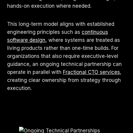
hands-on execution where needed.
This long-term model aligns with established
engineering principles such as
continuous
software design
, where systems are treated as
living products rather than one-time builds. For
organizations that also require executive-level
guidance, an ongoing technical partnership can
operate in parallel with
Fractional CTO services
,
creating clear ownership from strategy through
execution.