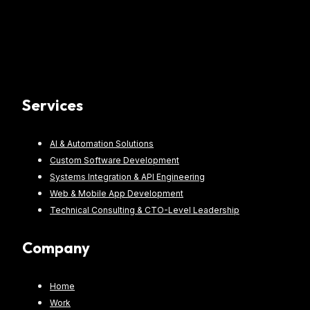
Services
AI & Automation Solutions
Custom Software Development
Systems Integration & API Engineering
Web & Mobile App Development
Technical Consulting & CTO-Level Leadership
Company
Home
Work