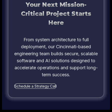
Your Next Mission-
Critical Project Starts
Here
From system architecture to full
deployment, our Cincinnati-based
engineering team builds secure, scalable
software and AI solutions designed to
accelerate operations and support long-
term success.
Schedule a Strategy Call