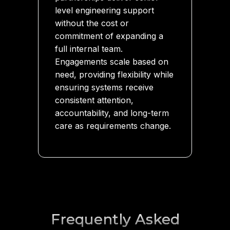
level engineering support
without the cost or
commitment of expanding a
full internal team.
Engagements scale based on
need, providing flexibility while
ensuring systems receive
consistent attention,
accountability, and long-term
care as requirements change.
Frequently Asked