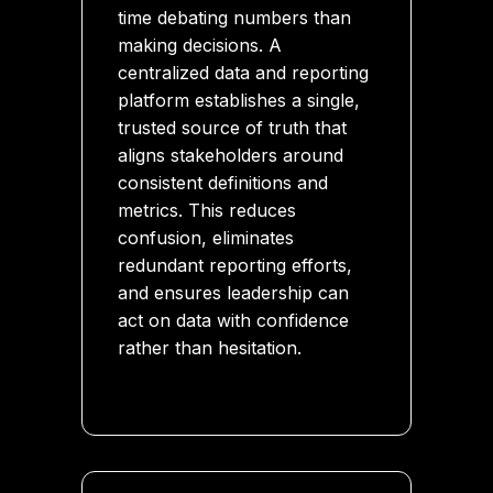
time debating numbers than
making decisions. A
centralized data and reporting
platform establishes a single,
trusted source of truth that
aligns stakeholders around
consistent definitions and
metrics. This reduces
confusion, eliminates
redundant reporting efforts,
and ensures leadership can
act on data with confidence
rather than hesitation.