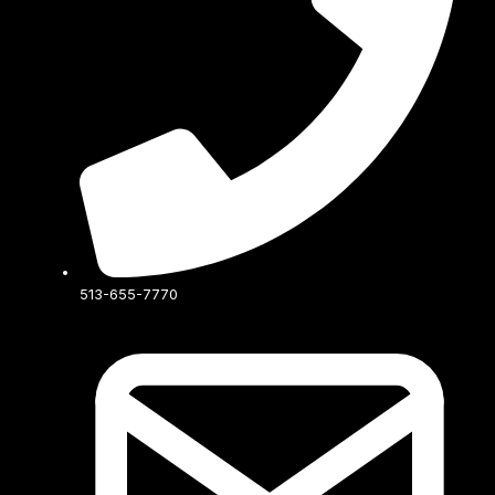
513-655-7770