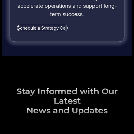
accelerate operations and support long-
term success.
Schedule a Strategy Call
Stay Informed with Our
Latest
News and Updates