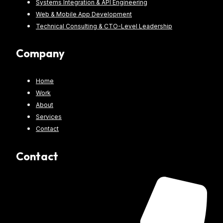
Systems Integration & API Engineering
Web & Mobile App Development
Technical Consulting & CTO-Level Leadership
Company
Home
Work
About
Services
Contact
Contact