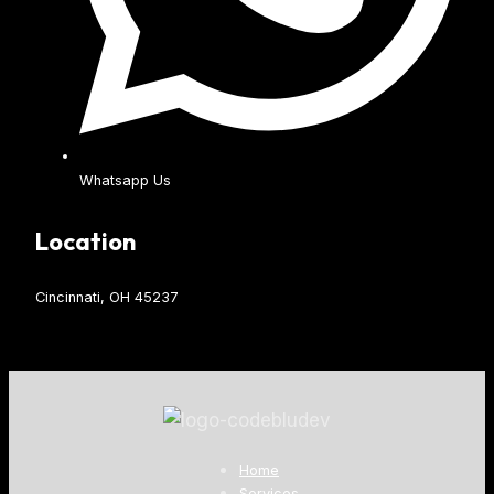
Whatsapp Us
Location
Cincinnati, OH 45237
Home
Services