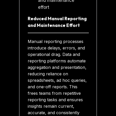
Reduced Manual Reporting
and Maintenance Effort
Manual reporting processes
introduce delays, errors, and
operational drag. Data and
reporting platforms automate
aggregation and presentation,
reducing reliance on
spreadsheets, ad hoc queries,
and one-off reports. This
frees teams from repetitive
reporting tasks and ensures
insights remain current,
accurate, and consistently