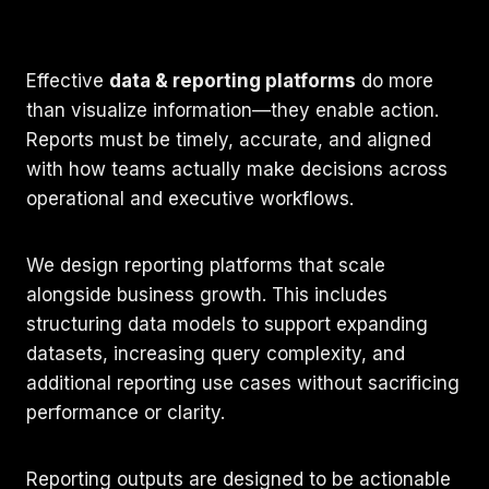
Effective
data & reporting platforms
do more
than visualize information—they enable action.
Reports must be timely, accurate, and aligned
with how teams actually make decisions across
operational and executive workflows.
We design reporting platforms that scale
alongside business growth. This includes
structuring data models to support expanding
datasets, increasing query complexity, and
additional reporting use cases without sacrificing
performance or clarity.
Reporting outputs are designed to be actionable