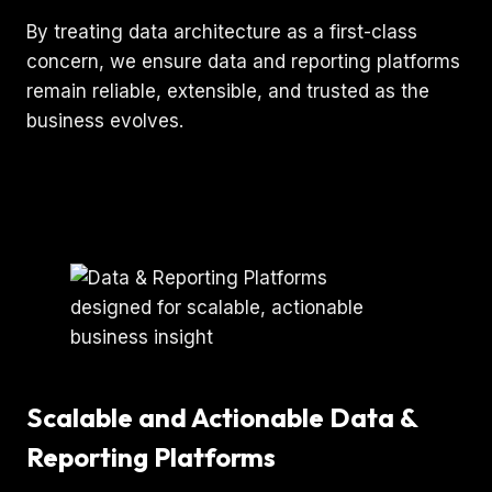
By treating data architecture as a first-class
concern, we ensure data and reporting platforms
remain reliable, extensible, and trusted as the
business evolves.
Scalable and Actionable Data &
Reporting Platforms