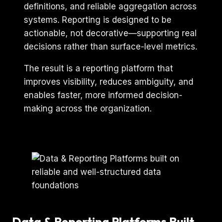
definitions, and reliable aggregation across
systems. Reporting is designed to be
actionable, not decorative—supporting real
decisions rather than surface-level metrics.
The result is a reporting platform that
improves visibility, reduces ambiguity, and
enables faster, more informed decision-
making across the organization.
Data & Reporting Platforms Built