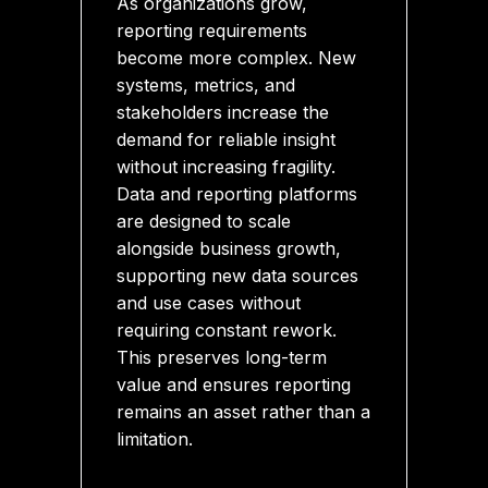
As organizations grow,
reporting requirements
become more complex. New
systems, metrics, and
stakeholders increase the
demand for reliable insight
without increasing fragility.
Data and reporting platforms
are designed to scale
alongside business growth,
supporting new data sources
and use cases without
requiring constant rework.
This preserves long-term
value and ensures reporting
remains an asset rather than a
limitation.