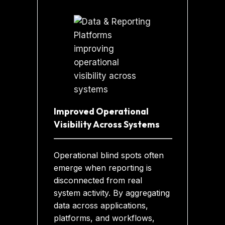
Improved Operational
Visibility Across Systems
Operational blind spots often
emerge when reporting is
disconnected from real
system activity. By aggregating
data across applications,
platforms, and workflows,