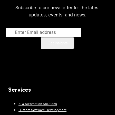
Subscribe to our newsletter for the latest
updates, events, and news.
Get Insights
Services
AI & Automation Solutions
Custom Software Development