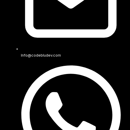
Info@codebludev.com