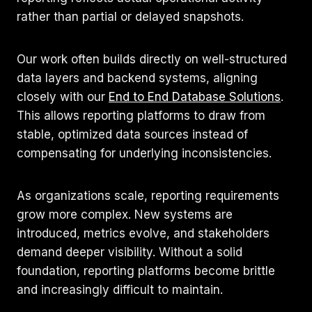
rather than partial or delayed snapshots.
Our work often builds directly on well-structured
data layers and backend systems, aligning
closely with our
End to End Database Solutions
.
This allows reporting platforms to draw from
stable, optimized data sources instead of
compensating for underlying inconsistencies.
As organizations scale, reporting requirements
grow more complex. New systems are
introduced, metrics evolve, and stakeholders
demand deeper visibility. Without a solid
foundation, reporting platforms become brittle
and increasingly difficult to maintain.