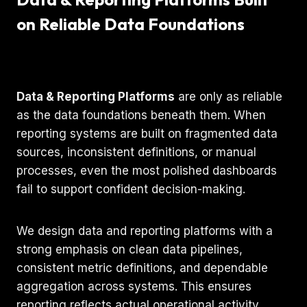
on Reliable Data Foundations
Data & Reporting Platforms
are only as reliable
as the data foundations beneath them. When
reporting systems are built on fragmented data
sources, inconsistent definitions, or manual
processes, even the most polished dashboards
fail to support confident decision-making.
We design data and reporting platforms with a
strong emphasis on clean data pipelines,
consistent metric definitions, and dependable
aggregation across systems. This ensures
reporting reflects actual operational activity