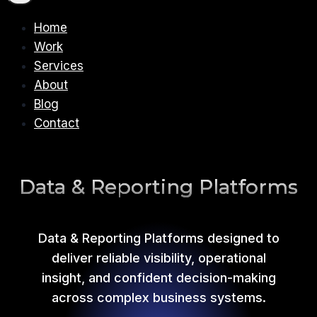
Home
Work
Services
About
Blog
Contact
Data & Reporting Platforms
Data & Reporting Platforms designed to
deliver reliable visibility, operational
insight, and confident decision-making
across complex business systems.