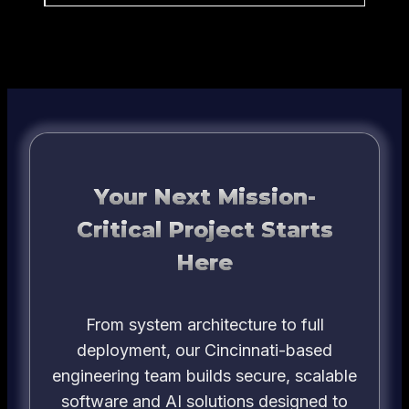
Your Next Mission-
Critical Project Starts
Here
From system architecture to full
deployment, our Cincinnati-based
engineering team builds secure, scalable
software and AI solutions designed to