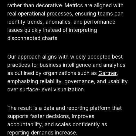
rather than decorative. Metrics are aligned with
real operational processes, ensuring teams can
identify trends, anomalies, and performance
issues quickly instead of interpreting
disconnected charts.
Our approach aligns with widely accepted best
practices for business intelligence and analytics
as outlined by organizations such as
Gartner
,
emphasizing reliability, governance, and usability
over surface-level visualization.
The result is a data and reporting platform that
supports faster decisions, improves
accountability, and scales confidently as
reporting demands increase.