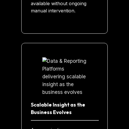
available without ongoing
manual intervention.
Scalable Insight as the
Business Evolves