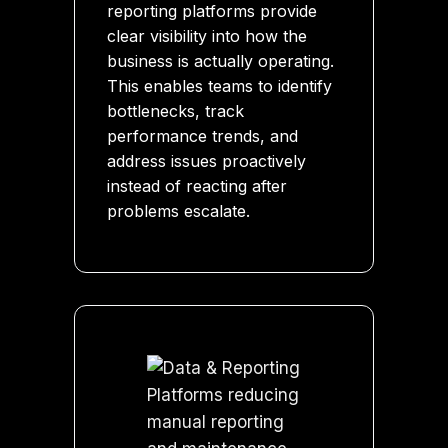
reporting platforms provide
clear visibility into how the
business is actually operating.
This enables teams to identify
bottlenecks, track
performance trends, and
address issues proactively
instead of reacting after
problems escalate.