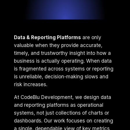
Data & Reporting Platforms
are only
valuable when they provide accurate,
timely, and trustworthy insight into how a
business is actually operating. When data
is fragmented across systems or reporting
is unreliable, decision-making slows and
risk increases.
At CodeBlu Development, we design data
and reporting platforms as operational
systems, not just collections of charts or
dashboards. Our work focuses on creating
a single, dependable view of key metrics