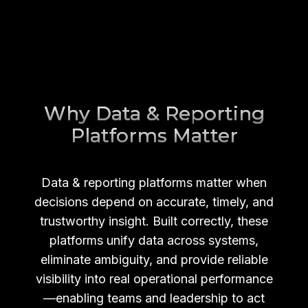
Why Data & Reporting
Platforms Matter
Data & reporting platforms matter when
decisions depend on accurate, timely, and
trustworthy insight. Built correctly, these
platforms unify data across systems,
eliminate ambiguity, and provide reliable
visibility into real operational performance
—enabling teams and leadership to act