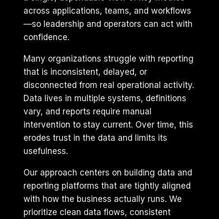
across applications, teams, and workflows
—so leadership and operators can act with
confidence.
Many organizations struggle with reporting
that is inconsistent, delayed, or
disconnected from real operational activity.
Data lives in multiple systems, definitions
vary, and reports require manual
intervention to stay current. Over time, this
erodes trust in the data and limits its
usefulness.
Our approach centers on building data and
reporting platforms that are tightly aligned
with how the business actually runs. We
prioritize clean data flows, consistent