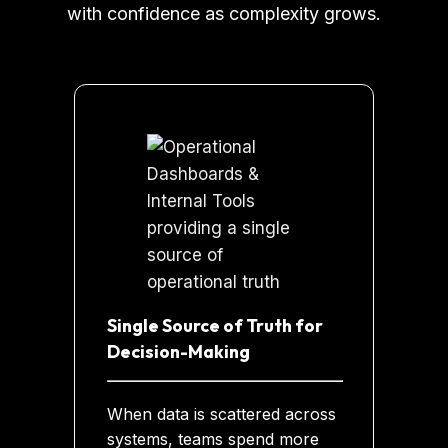
with confidence as complexity grows.
Single Source of Truth for
Decision-Making
When data is scattered across
systems, teams spend more