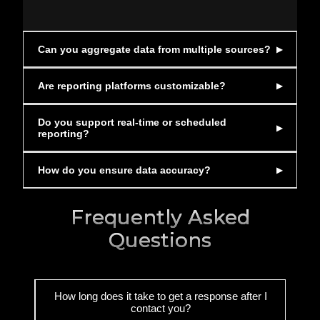
Can you aggregate data from multiple sources?
Are reporting platforms customizable?
Do you support real-time or scheduled
reporting?
How do you ensure data accuracy?
Frequently Asked
Questions
How long does it take to get a response after I
contact you?