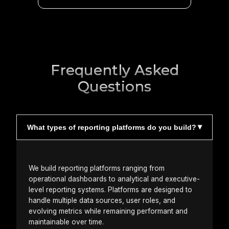
Frequently Asked
Questions
What types of reporting platforms do you build?
We build reporting platforms ranging from
operational dashboards to analytical and executive-
level reporting systems. Platforms are designed to
handle multiple data sources, user roles, and
evolving metrics while remaining performant and
maintainable over time.