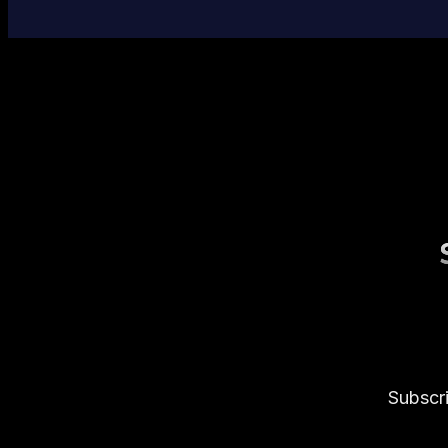
Subscri