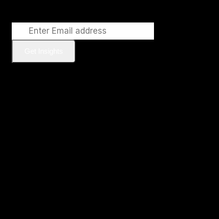
Get Insights