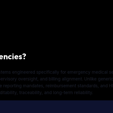
encies?
ystems engineered specifically for emergency medical s
rvisory oversight, and billing alignment. Unlike gener
te reporting mandates, reimbursement standards, and HI
ability, traceability, and long-term reliability.