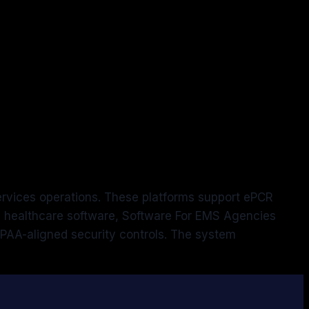
ervices operations. These platforms support ePCR
ic healthcare software, Software For EMS Agencies
PAA-aligned security controls. The system