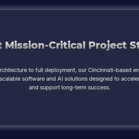
 Mission-Critical Project S
chitecture to full deployment, our Cincinnati-based e
 scalable software and AI solutions designed to accele
and support long-term success.