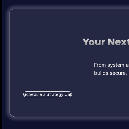
Your Next
From system ar
builds secure,
Schedule a Strategy Call