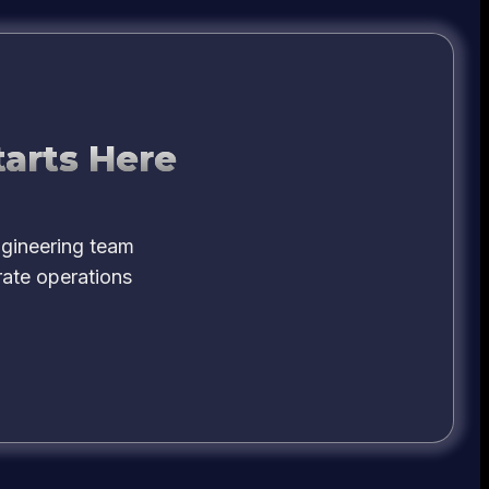
tarts Here
ngineering team
rate operations