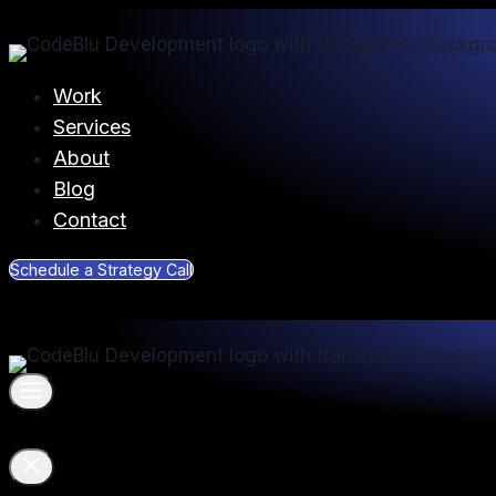
Skip
to
content
Work
Services
About
Blog
Contact
Schedule a Strategy Call