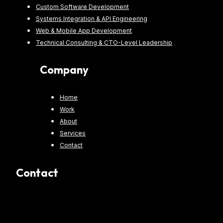
Custom Software Development
Systems Integration & API Engineering
Web & Mobile App Development
Technical Consulting & CTO-Level Leadership
Company
Home
Work
About
Services
Contact
Contact