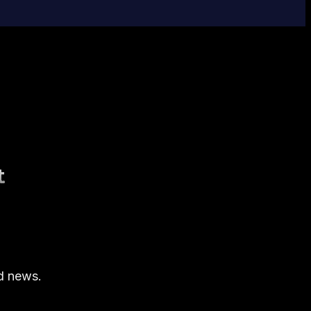
t
nd news.