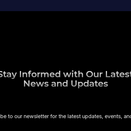
Stay Informed with Our Lates
News and Updates
be to our newsletter for the latest updates, events, a