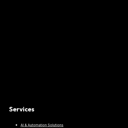
Services
AI & Automation Solutions