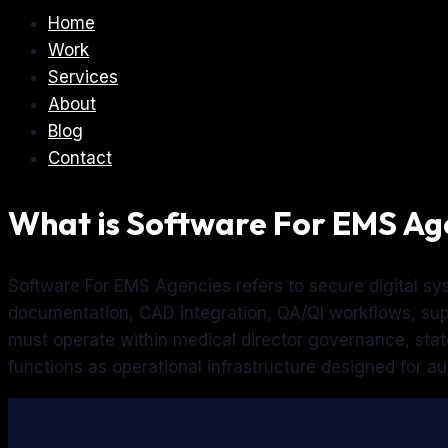
Home
Work
Services
About
Blog
Contact
What is Software For EMS Ag
Software For EMS Agencies refers to secure digital s
documentation, CAD integration, QA/QI workflows, supe
must operate within medical director governance, sta
functions as operational infrastructure designed for audit