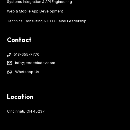
Systems Integration & API Engineering
Web & Mobile App Development
Technical Consulting & CTO-Level Leadership
Contact
513-655-7770
Info@codebludev.com
Whatsapp Us
Location
Cincinnati, OH 45237