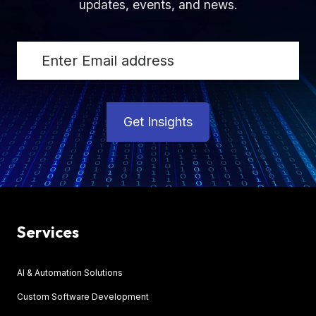
updates, events, and news.
Get Insights
Services
AI & Automation Solutions
Custom Software Development