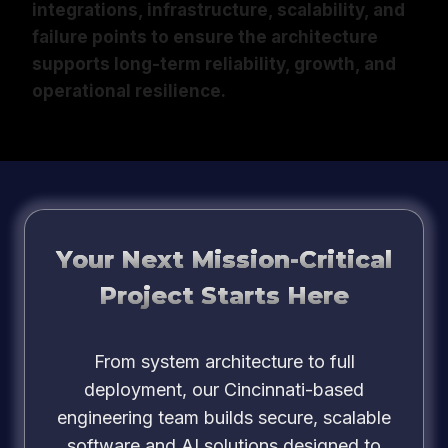
integrations, infrastructure, scalability, and
failure points to ensure the architecture
supports long-term reliability, growth, and
operational resilience.
Your Next Mission-Critical
Project Starts Here
From system architecture to full
deployment, our Cincinnati-based
engineering team builds secure, scalable
software and AI solutions designed to