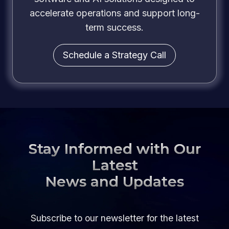
accelerate operations and support long-
term success.
Schedule a Strategy Call
Stay Informed with Our
Latest
News and Updates
Subscribe to our newsletter for the latest