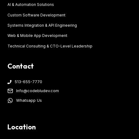
AI & Automation Solutions
Custom Software Development
Systems Integration & API Engineering
Web & Mobile App Development
Technical Consulting & CTO-Level Leadership
Contact
513-655-7770
Info@codebludev.com
Whatsapp Us
Location