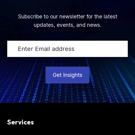
Subscribe to our newsletter for the latest
updates, events, and news.
Get Insights
Services