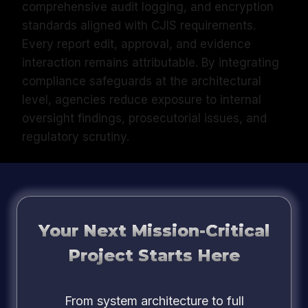
comprehensive audit logging, and encryption
standards aligned with CJIS requirements.
Every report edit, approval, and evidence
interaction remains attributable. By integrating
compliance safeguards at the architectural
level, agencies reduce exposure to internal
oversight findings, prosecutorial issues, and
regulatory scrutiny.
Your Next Mission-Critical
Project Starts Here
From system architecture to full