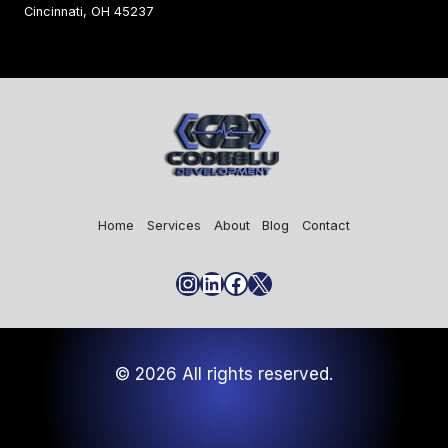
Cincinnati, OH 45237
Home
Services
About
Blog
Contact
Instagram
LinkedIn
Facebook
X
© 2026 All rights reserved.