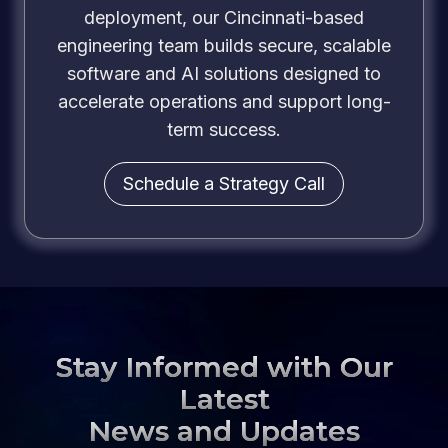
deployment, our Cincinnati-based
engineering team builds secure, scalable
software and AI solutions designed to
accelerate operations and support long-
term success.
Schedule a Strategy Call
Stay Informed with Our
Latest
News and Updates