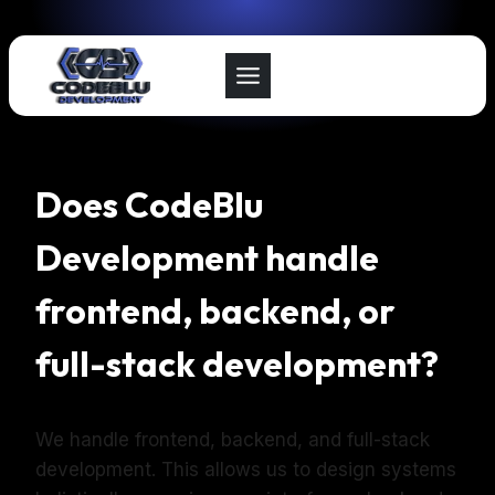
Skip
to
content
Does CodeBlu
Development handle
frontend, backend, or
full-stack development?
We handle frontend, backend, and full-stack
development. This allows us to design systems