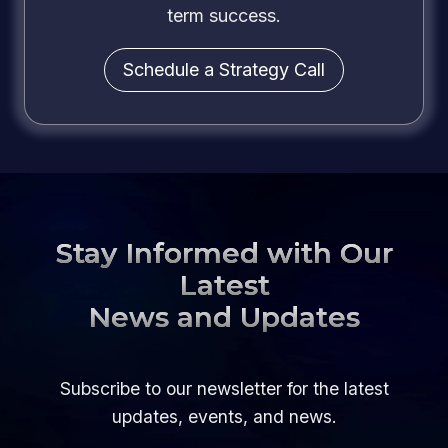
term success.
Schedule a Strategy Call
Stay Informed with Our
Latest
News and Updates
Subscribe to our newsletter for the latest
updates, events, and news.