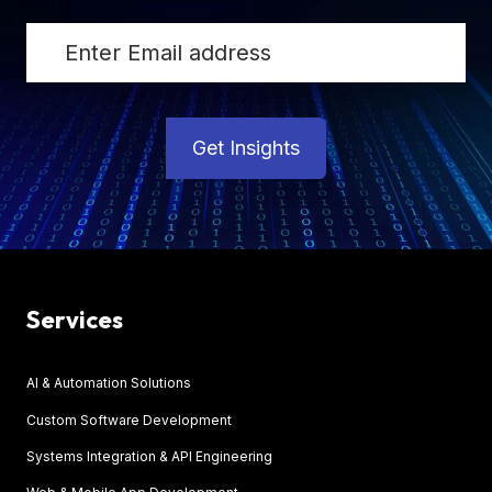
Get Insights
Services
AI & Automation Solutions
Custom Software Development
Systems Integration & API Engineering