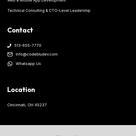
Web & Mobile App Development
Technical Consulting & CTO-Level Leadership
Contact
513-655-7770
Info@codebludev.com
Whatsapp Us
Location
Cincinnati, OH 45237