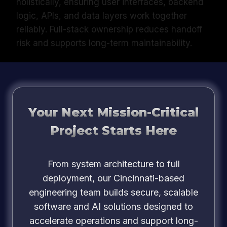
holistically, ensuring user interfaces, backend
logic, APIs, and data layers work together
reliably. Full-stack ownership reduces handoff
risk and supports long-term maintainability.
Your Next Mission-Critical
Project Starts Here
From system architecture to full
deployment, our Cincinnati-based
engineering team builds secure, scalable
software and AI solutions designed to
accelerate operations and support long-