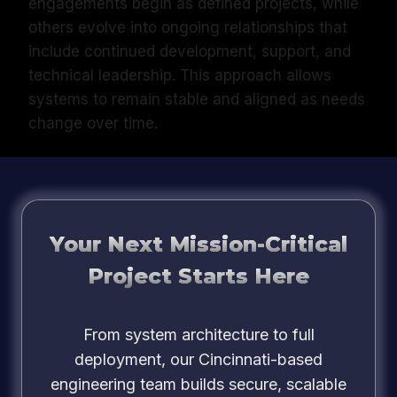
engagements begin as defined projects, while
others evolve into ongoing relationships that
include continued development, support, and
technical leadership. This approach allows
systems to remain stable and aligned as needs
change over time.
Your Next Mission-Critical
Project Starts Here
From system architecture to full
deployment, our Cincinnati-based
engineering team builds secure, scalable