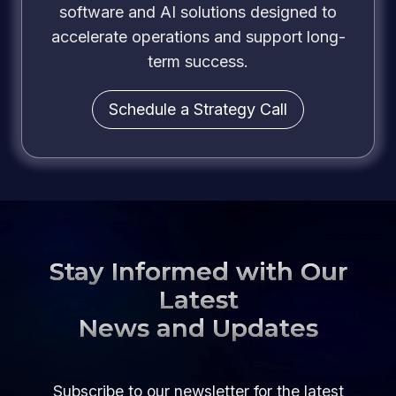
software and AI solutions designed to
accelerate operations and support long-
term success.
Schedule a Strategy Call
Stay Informed with Our
Latest
News and Updates
Subscribe to our newsletter for the latest