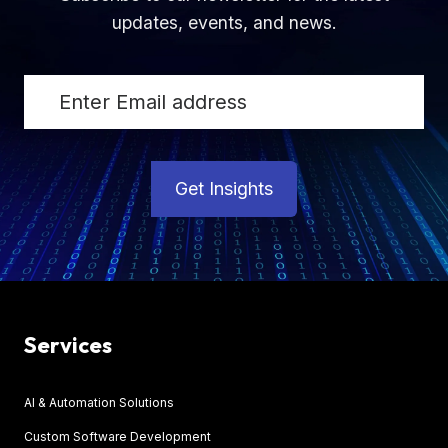
updates, events, and news.
Get Insights
Services
AI & Automation Solutions
Custom Software Development