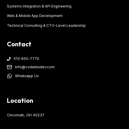
Systems Integration & API Engineering
Web & Mobile App Development
Technical Consulting & CTO-Level Leadership
Contact
513-655-7770
Info@codebludev.com
Whatsapp Us
Location
Cincinnati, OH 45237