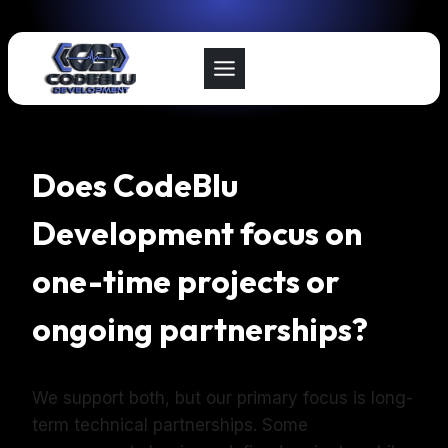
Skip
to
content
Does CodeBlu
Development focus on
one-time projects or
ongoing partnerships?
We support both, but our primary focus is long-
term technical partnerships. Some