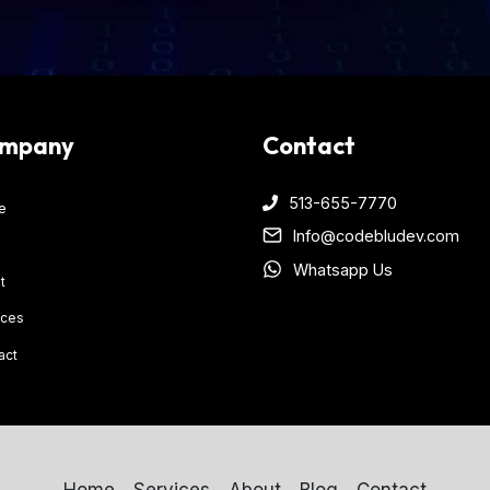
mpany
Contact
513-655-7770
e
Info@codebludev.com
Whatsapp Us
t
ices
act
Home
Services
About
Blog
Contact