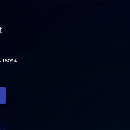
t
nd news.