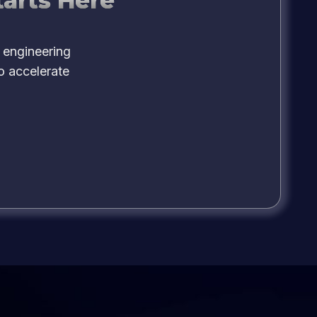
tarts Here
 engineering
o accelerate