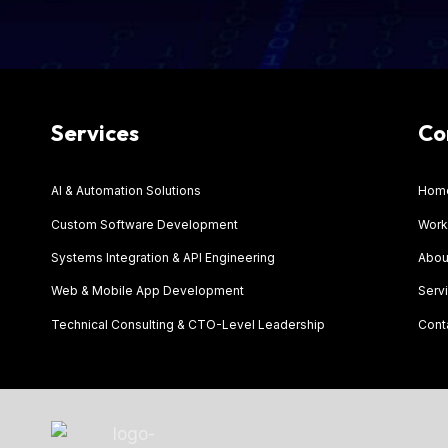
Services
Co
AI & Automation Solutions
Hom
Custom Software Development
Work
Systems Integration & API Engineering
Abou
Web & Mobile App Development
Serv
Technical Consulting & CTO-Level Leadership
Cont