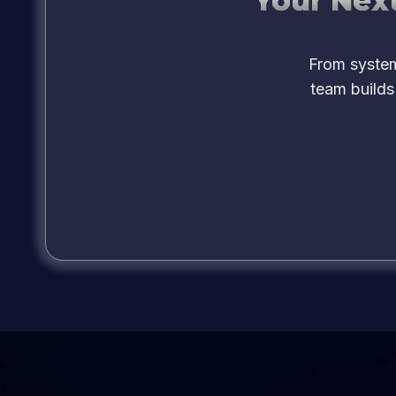
Your Next
From system
team builds