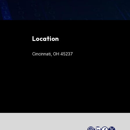
Location
Cincinnati, OH 45237
Instagram
LinkedIn
Faceboo
X