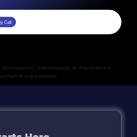
y Call
m development, maintenance, or improvement.
governance requirements.