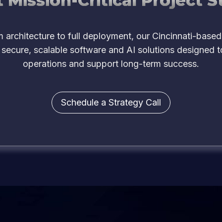
 Mission-Critical Project S
 architecture to full deployment, our Cincinnati-based
 secure, scalable software and AI solutions designed t
operations and support long-term success.
Schedule a Strategy Call