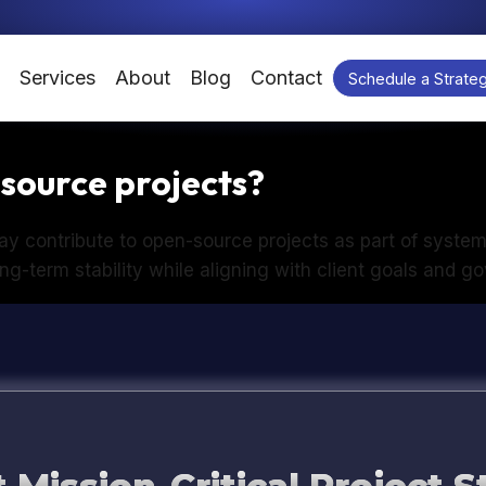
Services
About
Blog
Contact
Schedule a Strateg
source projects?
y contribute to open-source projects as part of syste
ng-term stability while aligning with client goals and 