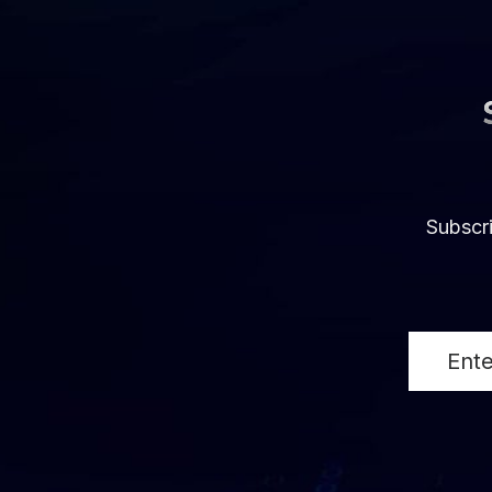
Subscri