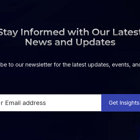
Stay Informed with Our Lates
News and Updates
be to our newsletter for the latest updates, events, a
Get Insights