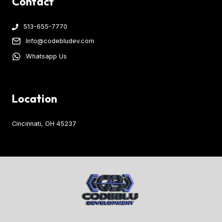
Contact
513-655-7770
Info@codebludev.com
Whatsapp Us
Location
Cincinnati, OH 45237