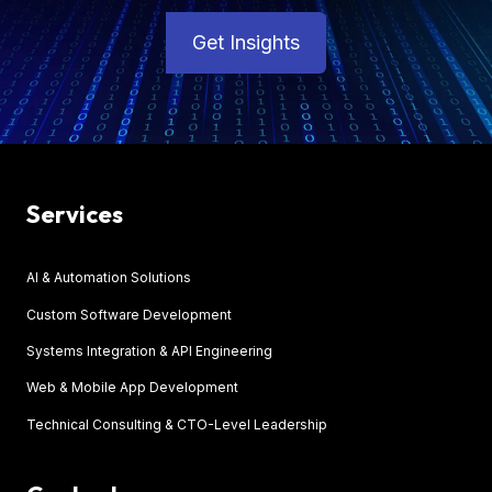
Get Insights
Services
AI & Automation Solutions
Custom Software Development
Systems Integration & API Engineering
Web & Mobile App Development
Technical Consulting & CTO-Level Leadership