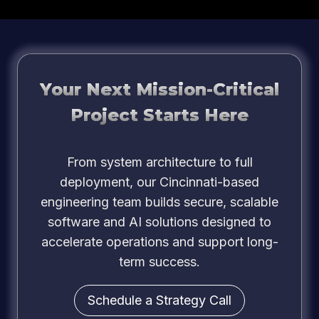
Your Next Mission-Critical
Project Starts Here
From system architecture to full
deployment, our Cincinnati-based
engineering team builds secure, scalable
software and AI solutions designed to
accelerate operations and support long-
term success.
Schedule a Strategy Call