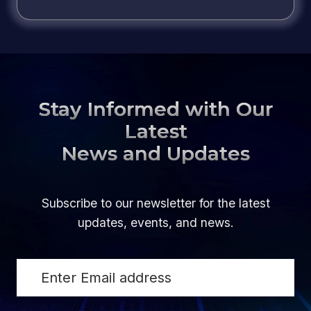
Stay Informed with Our
Latest
News and Updates
Subscribe to our newsletter for the latest
updates, events, and news.