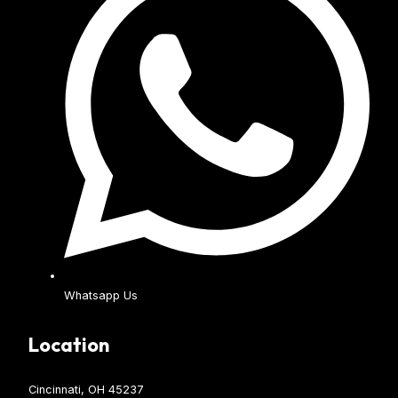
Whatsapp Us
Location
Cincinnati, OH 45237