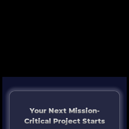
Your Next Mission-
Critical Project Starts