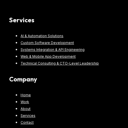
Services
AI & Automation Solutions
Custom Software Development
Systems Integration & API Engineering
Web & Mobile App Development
Technical Consulting & CTO-Level Leadership
Company
Home
Work
About
Services
Contact