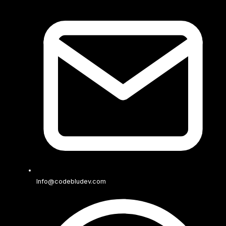
Info@codebludev.com