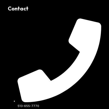
Contact
513-655-7770