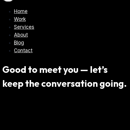
Home
Work
Services
About
Blog
Contact
Good to meet you — let’s
keep the conversation going.