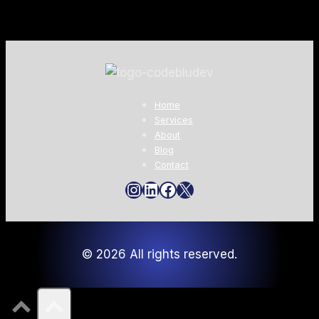
Home
Services
About
Blog
Contact
Instagram
LinkedIn
Facebook
X
© 2026 All rights reserved.