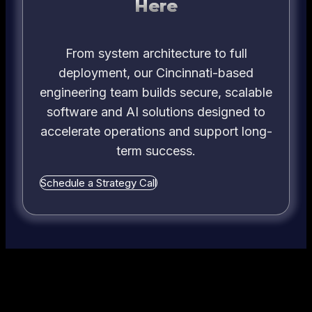
Here
From system architecture to full
deployment, our Cincinnati-based
engineering team builds secure, scalable
software and AI solutions designed to
accelerate operations and support long-
term success.
Schedule a Strategy Call