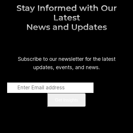
Stay Informed with Our
Latest
News and Updates
Subscribe to our newsletter for the latest
updates, events, and news.
Get Insights